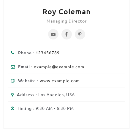
Roy Coleman
Managing Director
Phone :
123456789
Email :
example@example.com
Website :
www.example.com
Address :
Los Angeles, USA
Timing :
9:30 AM - 6:30 PM