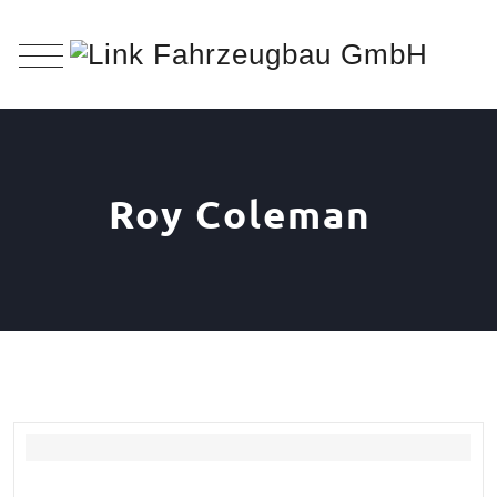
Roy Coleman