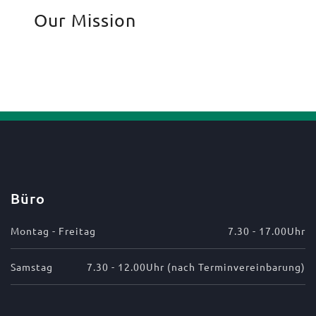
Our Mission
Büro
Montag - Freitag
7.30 - 17.00Uhr
Samstag
7.30 - 12.00Uhr (nach Terminvereinbarung)