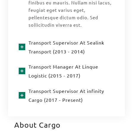
finibus eu mauris. Nullam nisi lacus,
feugiat eget varius eget,
pellentesque dictum odio. Sed
sollicitudin viverra est.
Transport Supervisor At Sealink
Transport (2013 - 2014)
Transport Manager At Linque
Logistic (2015 - 2017)
Transport Supervisor At infinity
Cargo (2017 - Present)
About Cargo