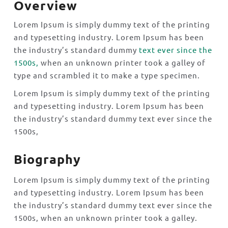
Overview
Lorem Ipsum is simply dummy text of the printing
and typesetting industry. Lorem Ipsum has been
the industry’s standard dummy
text ever since the
1500s,
when an unknown printer took a galley of
type and scrambled it to make a type specimen.
Lorem Ipsum is simply dummy text of the printing
and typesetting industry. Lorem Ipsum has been
the industry’s standard dummy text ever since the
1500s,
Biography
Lorem Ipsum is simply dummy text of the printing
and typesetting industry. Lorem Ipsum has been
the industry’s standard dummy text ever since the
1500s, when an unknown printer took a galley.