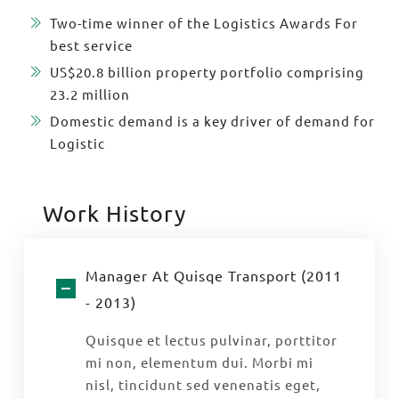
Two-time winner of the Logistics Awards For
best service
US$20.8 billion property portfolio comprising
23.2 million
Domestic demand is a key driver of demand for
Logistic
Work History
Manager At Quisqe Transport (2011
- 2013)
Quisque et lectus pulvinar, porttitor
mi non, elementum dui. Morbi mi
nisl, tincidunt sed venenatis eget,